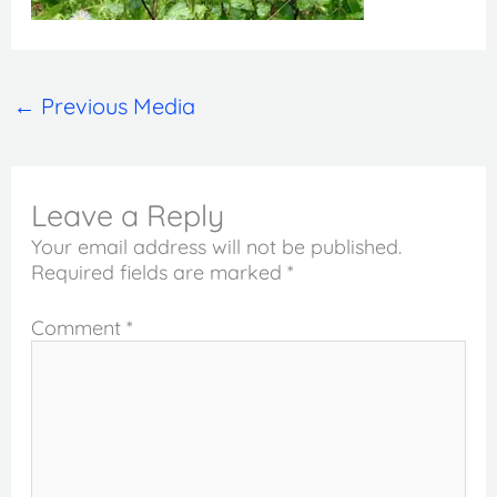
←
Previous Media
Leave a Reply
Your email address will not be published.
Required fields are marked
*
Comment
*