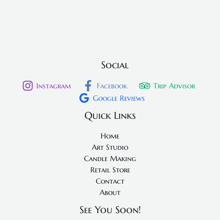
Social
Instagram
Facebook
Trip Advisor
Google Reviews
Quick Links
Home
Art Studio
Candle Making
Retail Store
Contact
About
See You Soon!