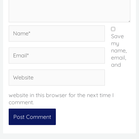
Name*
Save
my
name,
Email*
email,
and
Website
website in this browser for the next time I
comment.