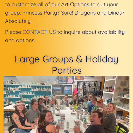
to customize all of our Art Options to suit your
group. Princess Party? Sure! Dragons and Dinos?
Absolutely…
Please
CONTACT US
to inquire about availability
and options.
Large Groups & Holiday
Parties