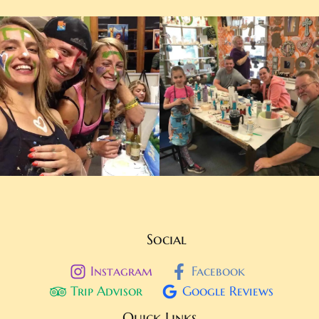
Social
Instagram
Facebook
Trip Advisor
Google Reviews
Quick Links