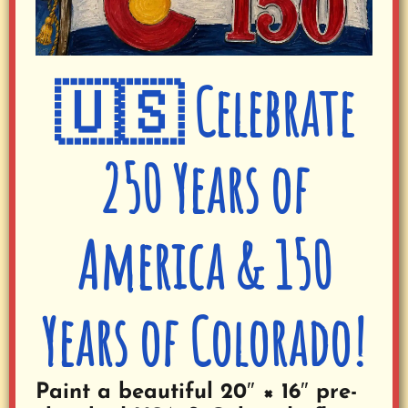
🇺🇸 Celebrate
250 Years of
America & 150
Years of Colorado!
Paint a beautiful 20″ × 16″ pre-