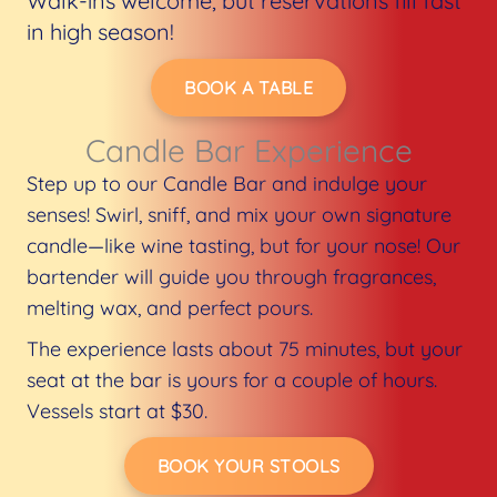
Walk-ins welcome, but reservations fill fast
in high season!
BOOK A TABLE
Candle Bar Experience​
Step up to our Candle Bar and indulge your
senses! Swirl, sniff, and mix your own signature
candle—like wine tasting, but for your nose! Our
bartender will guide you through fragrances,
melting wax, and perfect pours.
The experience lasts about 75 minutes, but your
seat at the bar is yours for a couple of hours.
Vessels start at $30.
BOOK YOUR STOOLS