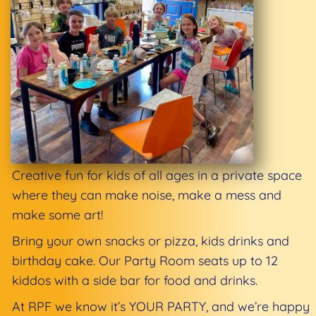
Creative fun for kids of all ages in a private space
where they can make noise, make a mess and
make some art!
Bring your own snacks or pizza, kids drinks and
birthday cake. Our Party Room seats up to 12
kiddos with a side bar for food and drinks.
At RPF we know it’s YOUR PARTY, and we’re happy