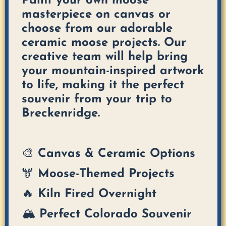
Paint your own moose
masterpiece on canvas or
choose from our adorable
ceramic moose projects. Our
creative team will help bring
your mountain-inspired artwork
to life, making it the perfect
souvenir from your trip to
Breckenridge.
🎨 Canvas & Ceramic Options
🫎 Moose-Themed Projects
🔥 Kiln Fired Overnight
🏔️ Perfect Colorado Souvenir