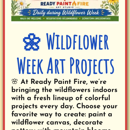
🌼 Wildflower
Week Art Projects
🌸 At Ready Paint Fire, we’re
bringing the wildflowers indoors
with a fresh lineup of colorful
projects every day.
Choose your
favorite way to create: paint a
wildflower canvas, decorate