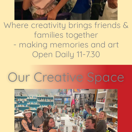
Where creativity brings friends &
families together
- making memories and art
Open Daily 11-7.30
Our Creative Space