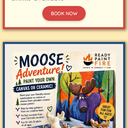
BOOK NOW