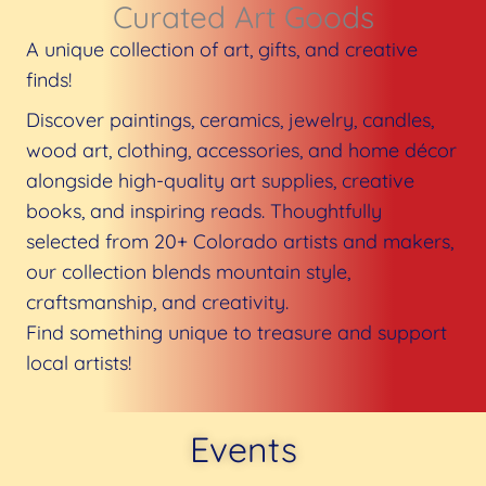
Curated Art Goods​
A unique collection of art, gifts, and creative
finds!
Discover paintings, ceramics, jewelry, candles,
wood art, clothing, accessories, and home décor
alongside high-quality art supplies, creative
books, and inspiring reads. Thoughtfully
selected from 20+ Colorado artists and makers,
our collection blends mountain style,
craftsmanship, and creativity.
Find something unique to treasure and support
local artists!
Events