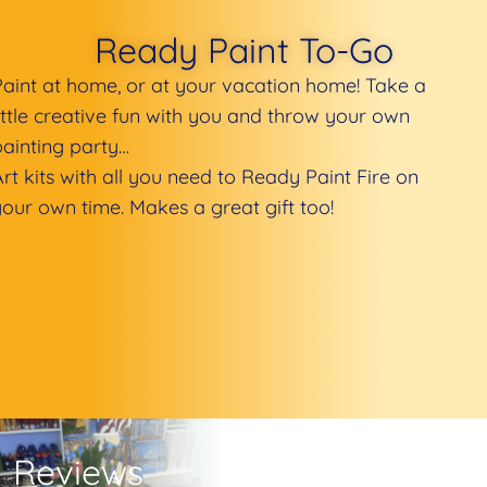
Ready Paint To-Go
Paint at home, or at your vacation home! Take a
little creative fun with you and throw your own
painting party…
Art kits with all you need to Ready Paint Fire on
your own time. Makes a great gift too!
Reviews