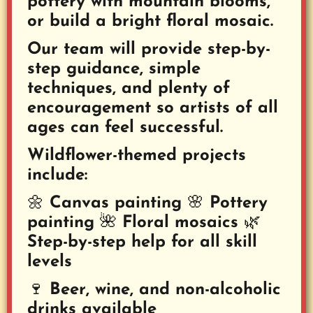
pottery with mountain blooms,
or build a bright floral mosaic.
Our team will provide step-by-
step guidance, simple
techniques, and plenty of
encouragement so artists of all
ages can feel successful.
Wildflower-themed projects
include:
🌼 Canvas painting
🌸 Pottery
painting 🌺 Floral mosaics 🌿
Step-by-step help for all skill
levels
🍷 Beer, wine, and non-alcoholic
drinks available