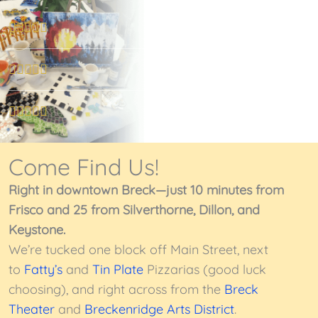
R





a
t
R





e
a
d
t
R





5
e
a
o
d
t
Come Find Us!
u
5
e
t
o
Right in downtown Breck—just 10 minutes from
d
o
u
Frisco and 25 from Silverthorne, Dillon, and
5
f
t
Keystone.
o
5
o
We’re tucked one block off Main Street, next
u
f
to
Fatty’s
and
Tin Plate
Pizzarias (good luck
t
5
choosing), and right across from the
Breck
o
Theater
and
Breckenridge Arts District
.
f