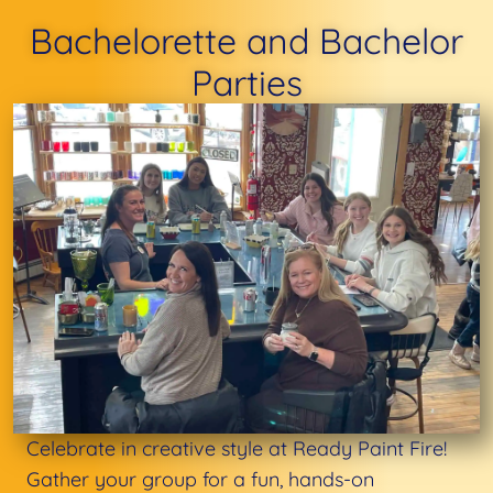
Bachelorette and Bachelor
Parties
Celebrate in creative style at Ready Paint Fire!
Gather your group for a fun, hands-on