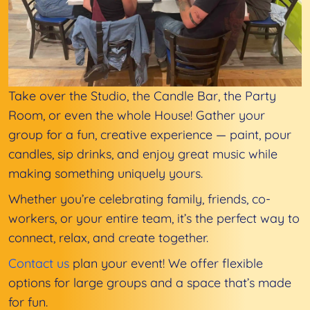
Take over the Studio, the Candle Bar, the Party
Room, or even the whole House! Gather your
group for a fun, creative experience — paint, pour
candles, sip drinks, and enjoy great music while
making something uniquely yours.
Whether you’re celebrating family, friends, co-
workers, or your entire team, it’s the perfect way to
connect, relax, and create together.
Contact us
plan your event! We offer flexible
options for large groups and a space that’s made
for fun.