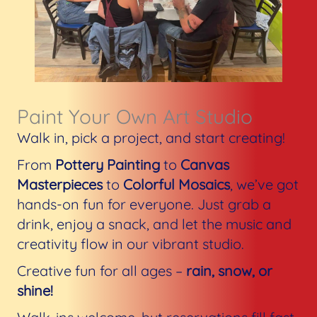
Paint Your Own Art Studio​
Walk in, pick a project, and start creating!
From
Pottery Painting
to
Canvas
Masterpieces
to
Colorful Mosaics
, we’ve got
hands-on fun for everyone. Just grab a
drink, enjoy a snack, and let the music and
creativity flow in our vibrant studio.
Creative fun for all ages –
rain, snow, or
shine!