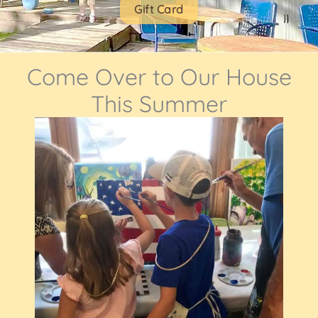
Gift Card
Come Over to Our House
This Summer