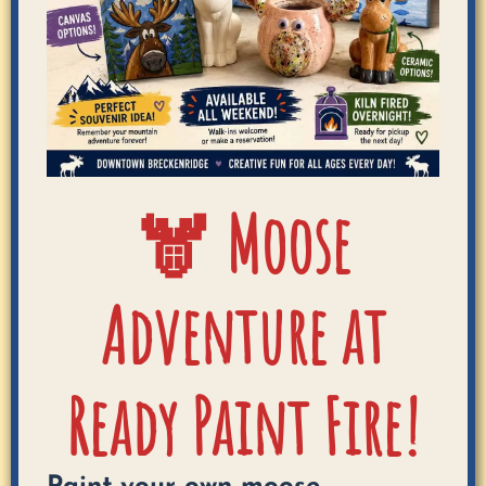
🫎 Moose
Adventure at
Ready Paint Fire!