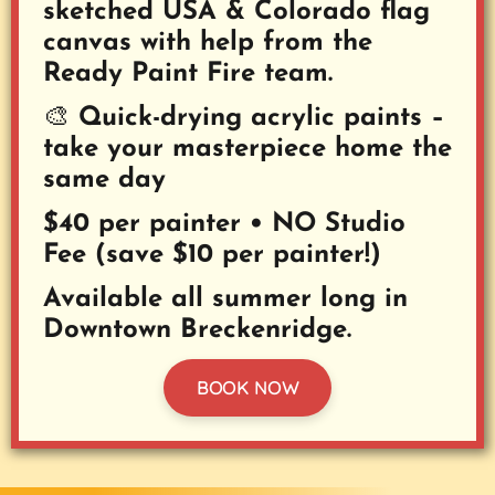
sketched USA & Colorado flag
canvas with help from the
Ready Paint Fire team.
🎨 Quick-drying acrylic paints –
take your masterpiece home the
same day
$40 per painter • NO Studio
Fee (save $10 per painter!)
Available all summer long in
Downtown Breckenridge.
BOOK NOW