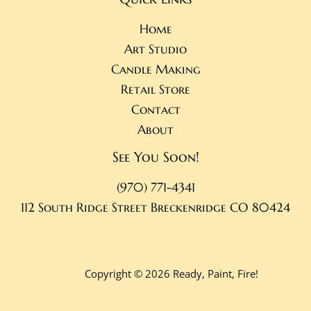
Home
Art Studio
Candle Making
Retail Store
Contact
About
See You Soon!
(970) 771-4341
112 South Ridge Street
Breckenridge CO 80424
Copyright © 2026 Ready, Paint, Fire!