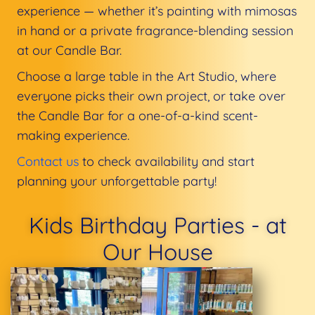
experience — whether it’s painting with mimosas
in hand or a private fragrance-blending session
at our Candle Bar.
Choose a large table in the Art Studio, where
everyone picks their own project, or take over
the Candle Bar for a one-of-a-kind scent-
making experience.
Contact us
to check availability and start
planning your unforgettable party!
Kids Birthday Parties - at
Our House