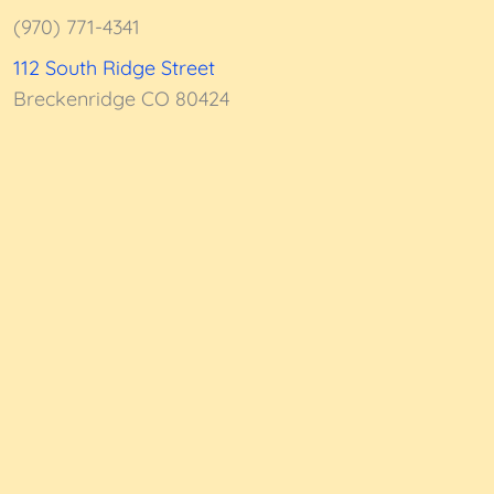
5
(970) 771-4341
112 South Ridge Street
Breckenridge CO 80424