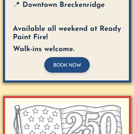
📍 Downtown Breckenridge
Available all weekend at Ready
Paint Fire!
Walk-ins welcome.
BOOK NOW