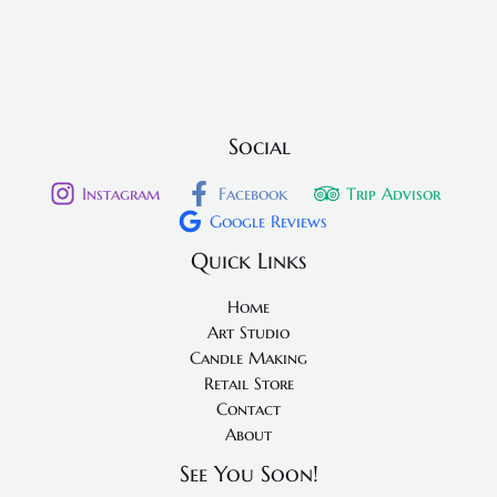
Social
Instagram
Facebook
Trip Advisor
Google Reviews
Quick Links
Home
Art Studio
Candle Making
Retail Store
Contact
About
See You Soon!