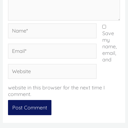
Name*
Save
my
name,
Email*
email,
and
Website
website in this browser for the next time I
comment.