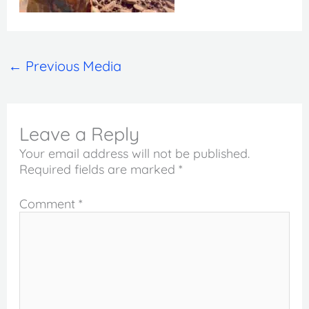
←
Previous Media
Leave a Reply
Your email address will not be published.
Required fields are marked
*
Comment
*