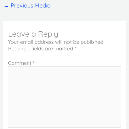
←
Previous Media
Leave a Reply
Your email address will not be published.
Required fields are marked
*
Comment
*