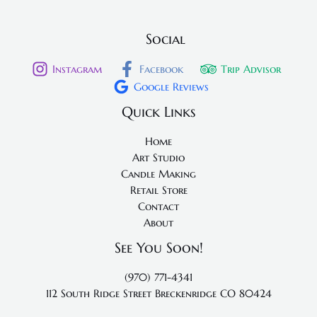
Social
Instagram
Facebook
Trip Advisor
Google Reviews
Quick Links
Home
Art Studio
Candle Making
Retail Store
Contact
About
See You Soon!
(970) 771-4341
112 South Ridge Street
Breckenridge CO 80424