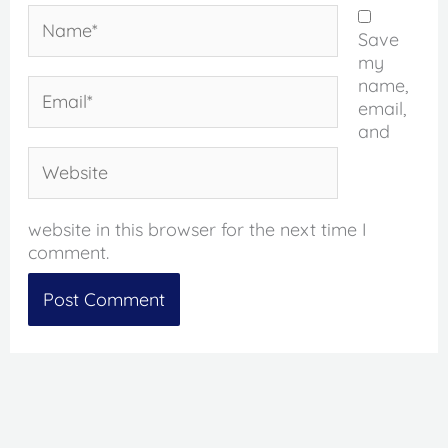
Name*
Save
my
name,
Email*
email,
and
Website
website in this browser for the next time I
comment.