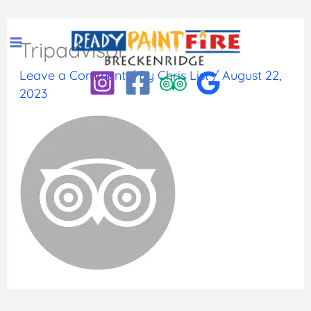
Skip
to
Tripadvisor
content
Leave a Comment
/ By
Chris List
/
August 22,
2023