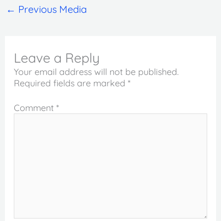
←
Previous Media
Leave a Reply
Your email address will not be published.
Required fields are marked
*
Comment
*