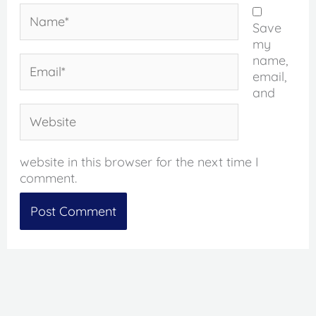
Name*
Save
my
name,
Email*
email,
and
Website
website in this browser for the next time I
comment.