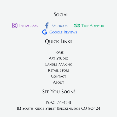
Social
Instagram
Facebook
Trip Advisor
Google Reviews
Quick Links
Home
Art Studio
Candle Making
Retail Store
Contact
About
See You Soon!
(970) 771-4341
112 South Ridge Street
Breckenridge CO 80424