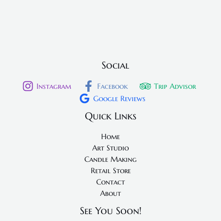
Social
Instagram
Facebook
Trip Advisor
Google Reviews
Quick Links
Home
Art Studio
Candle Making
Retail Store
Contact
About
See You Soon!