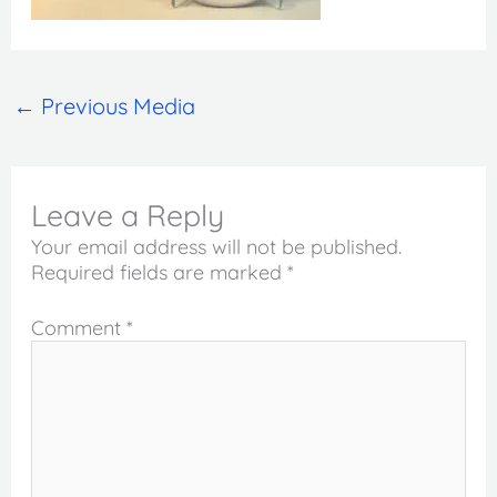
←
Previous Media
Leave a Reply
Your email address will not be published.
Required fields are marked
*
Comment
*