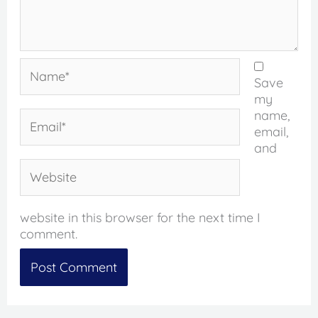
Name*
Save
my
name,
Email*
email,
and
Website
website in this browser for the next time I
comment.