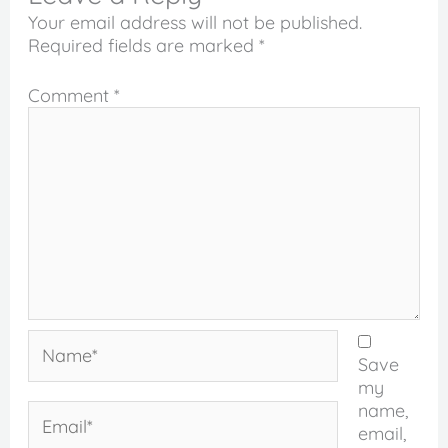
Your email address will not be published.
Required fields are marked
*
Comment
*
Name*
Save
my
name,
Email*
email,