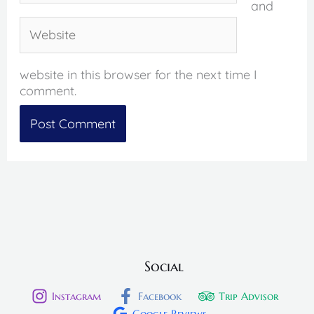
and
Website
website in this browser for the next time I
comment.
Social
Instagram
Facebook
Trip Advisor
Google Reviews