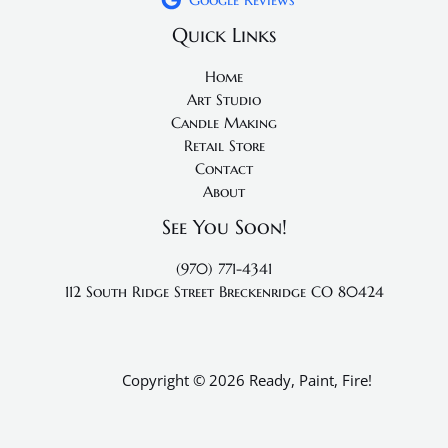
Quick Links
Home
Art Studio
Candle Making
Retail Store
Contact
About
See You Soon!
(970) 771-4341
112 South Ridge Street
Breckenridge CO 80424
Copyright © 2026 Ready, Paint, Fire!