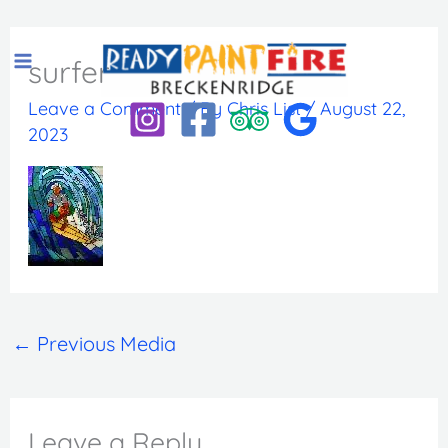
Skip
to
surfer
content
Leave a Comment
/ By
Chris List
/
August 22,
2023
←
Previous Media
Leave a Reply