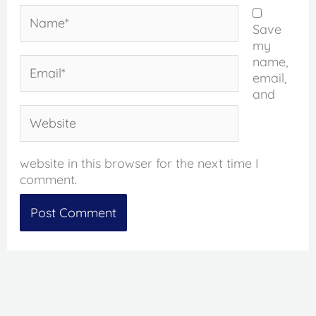
Name*
Save
my
name,
Email*
email,
and
Website
website in this browser for the next time I
comment.