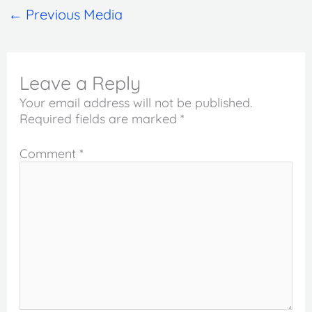
←
Previous Media
Leave a Reply
Your email address will not be published.
Required fields are marked
*
Comment
*