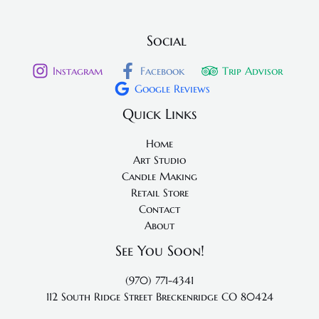
Social
Instagram
Facebook
Trip Advisor
Google Reviews
Quick Links
Home
Art Studio
Candle Making
Retail Store
Contact
About
See You Soon!
(970) 771-4341
112 South Ridge Street
Breckenridge CO 80424