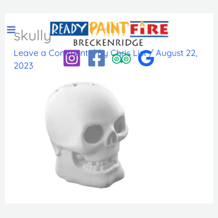
Skip
to
skully
content
Leave a Comment
/ By
Chris List
/
August 22,
2023