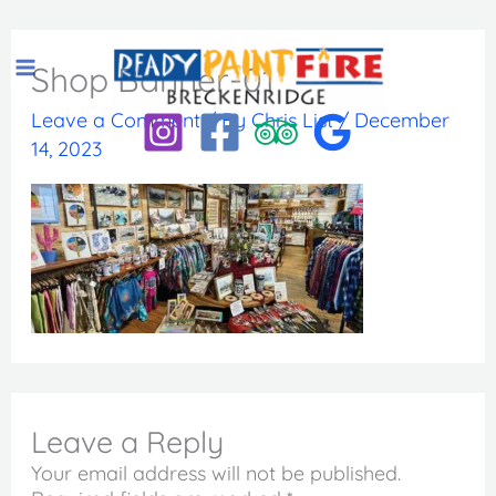
Skip
to
Shop Banner-01
content
Leave a Comment
/ By
Chris List
/
December
14, 2023
Leave a Reply
Your email address will not be published.