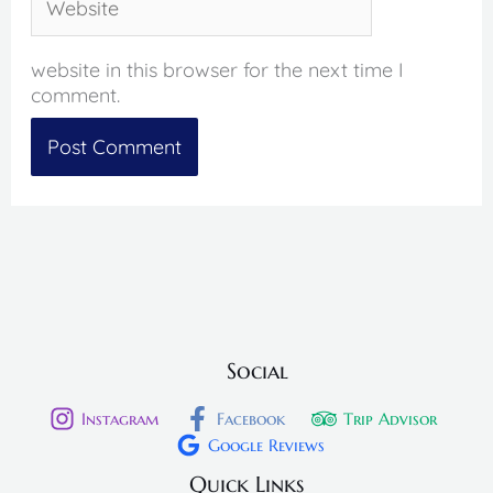
website in this browser for the next time I
comment.
Social
Instagram
Facebook
Trip Advisor
Google Reviews
Quick Links