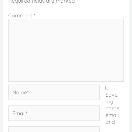
Required fields are marked
*
Comment
*
Name*
Save
my
name,
Email*
email,
and
Website