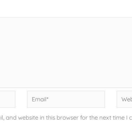
Email*
Websi
, and website in this browser for the next time I