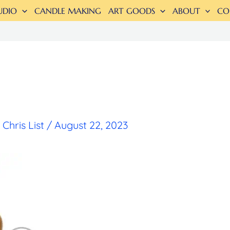
UDIO
CANDLE MAKING
ART GOODS
ABOUT
CO
y
Chris List
/
August 22, 2023