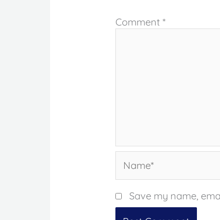
Comment
*
Name*
Save my name, email