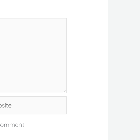
te
 comment.