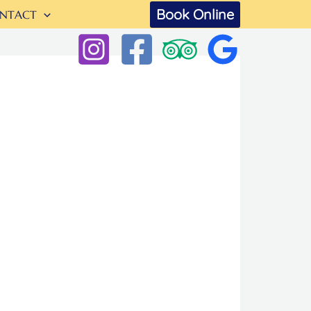
Book Online
NTACT