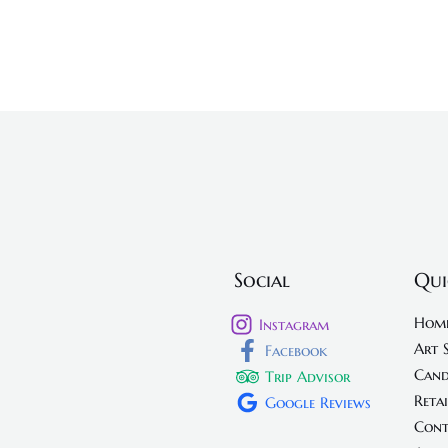
Social
Qui
Hom
Instagram
Art 
Facebook
Cand
Trip Advisor
Retai
Google Reviews
Cont