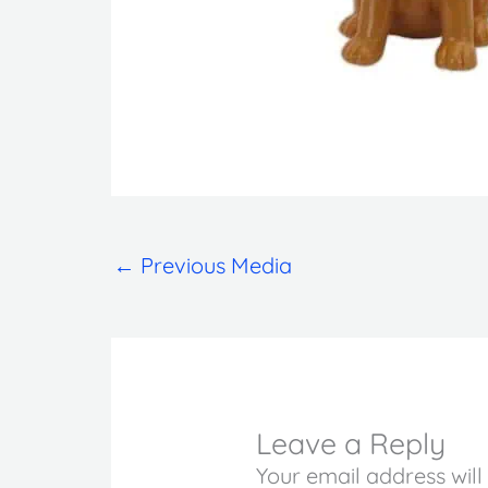
←
Previous Media
Leave a Reply
Your email address will