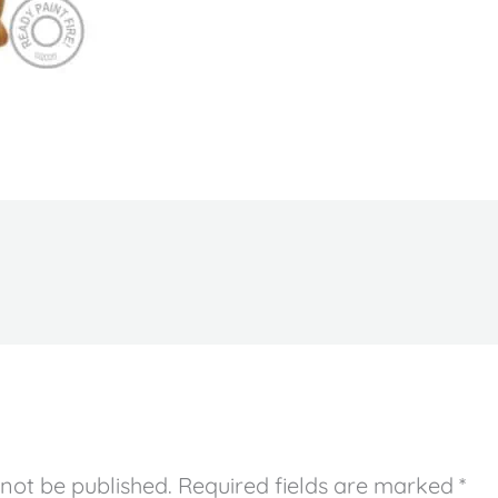
 not be published.
Required fields are marked
*