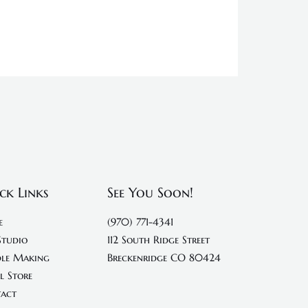
ck Links
See You Soon!
e
(970) 771-4341
Studio
112 South Ridge Street
le Making
Breckenridge CO 80424
l Store
act