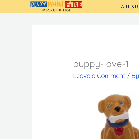
Skip
ART ST
to
content
puppy-love-1
Leave a Comment
/ B