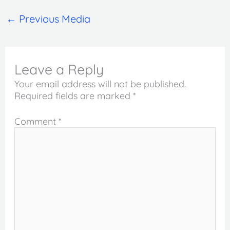
←
Previous Media
Leave a Reply
Your email address will not be published.
Required fields are marked
*
Comment
*