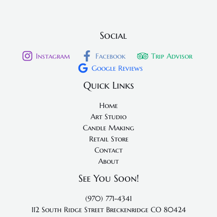
Social
Instagram
Facebook
Trip Advisor
Google Reviews
Quick Links
Home
Art Studio
Candle Making
Retail Store
Contact
About
See You Soon!
(970) 771-4341
112 South Ridge Street
Breckenridge CO 80424