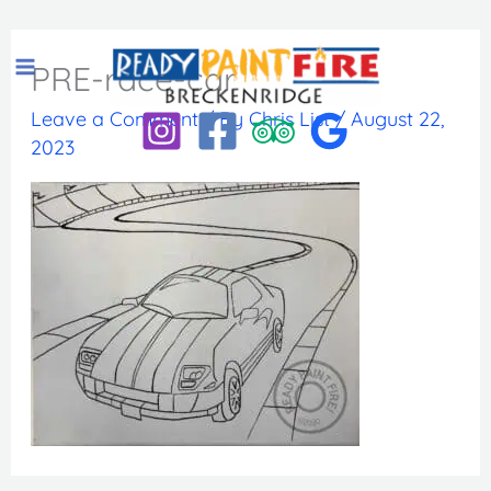
Skip
to
PRE-race-car
content
Leave a Comment
/ By
Chris List
/
August 22,
2023