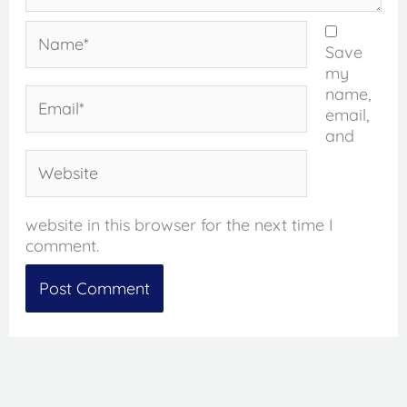
Name*
Save
my
name,
Email*
email,
and
Website
website in this browser for the next time I
comment.