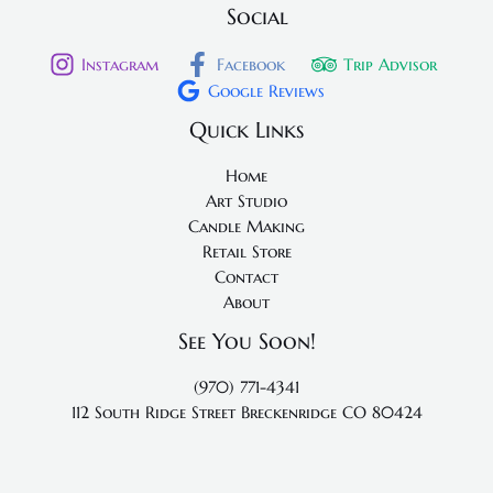
Social
Instagram
Facebook
Trip Advisor
Google Reviews
Quick Links
Home
Art Studio
Candle Making
Retail Store
Contact
About
See You Soon!
(970) 771-4341
112 South Ridge Street
Breckenridge CO 80424