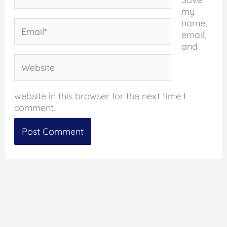
my
name,
Email*
email,
and
Website
website in this browser for the next time I
comment.