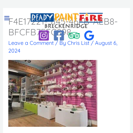
Skip
to
F4E17221-5145-46FB-AEB8-
content
BFCFB7FFC898
Leave a Comment
/ By
Chris List
/
August 6,
2024