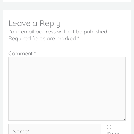
Leave a Reply
Your email address will not be published.
Required fields are marked
*
Comment
*
Name*
Save