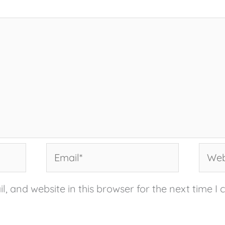
Email*
Websi
, and website in this browser for the next time I