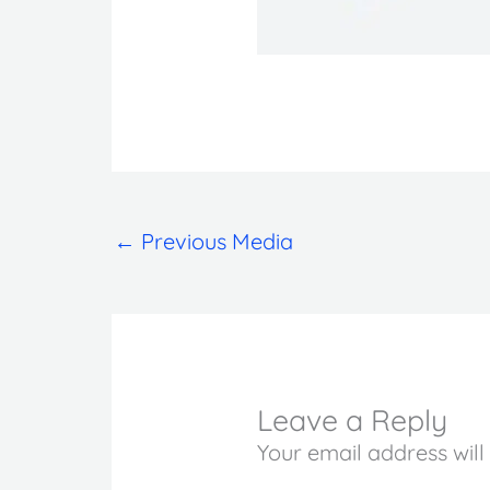
←
Previous Media
Leave a Reply
Your email address will