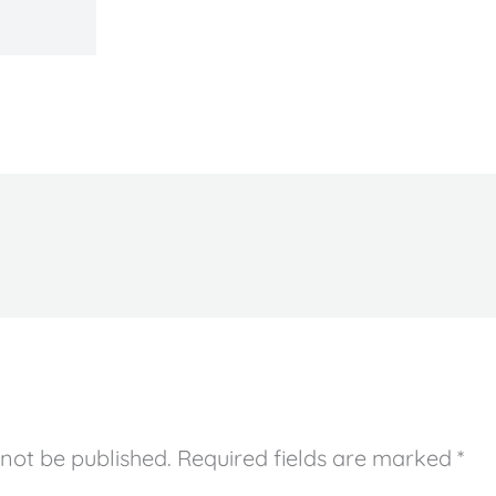
 not be published.
Required fields are marked
*