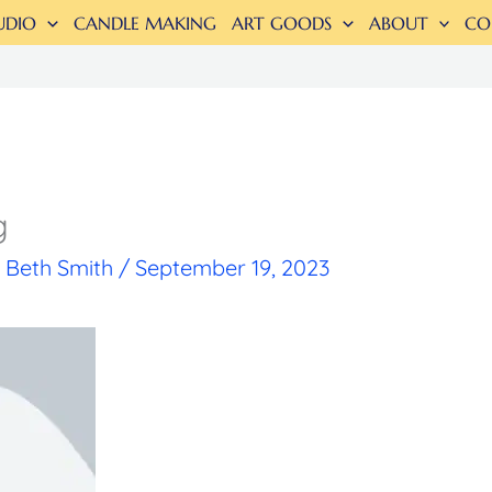
UDIO
CANDLE MAKING
ART GOODS
ABOUT
CO
g
y
Beth Smith
/
September 19, 2023