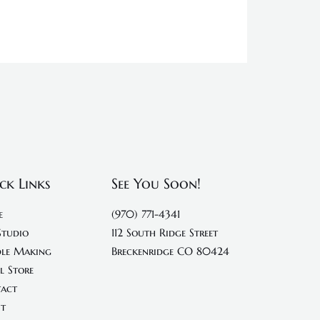
ck Links
See You Soon!
e
(970) 771-4341
Studio
112 South Ridge Street
le Making
Breckenridge CO 80424
l Store
act
t