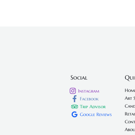
Social
Qui
Hom
Instagram
Art 
Facebook
Cand
Trip Advisor
Retai
Google Reviews
Cont
Abou