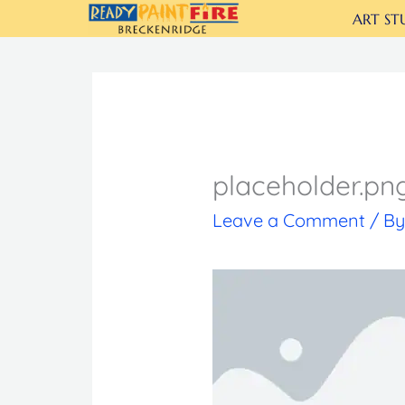
Skip
ART ST
to
content
placeholder.pn
Leave a Comment
/ B