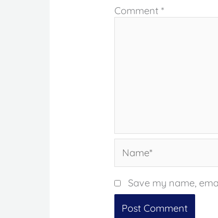
Comment
*
Name*
Save my name, email