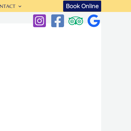
Book Online
NTACT