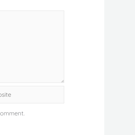
te
 comment.