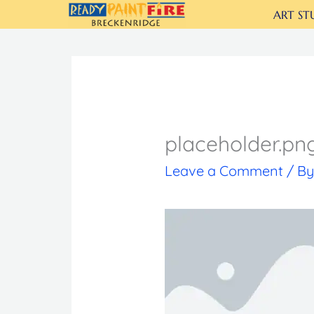
Skip
ART ST
to
content
placeholder.pn
Leave a Comment
/ B