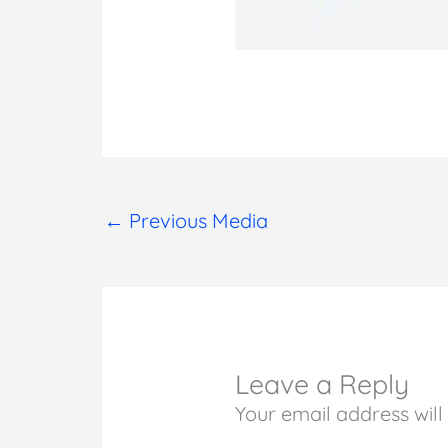
←
Previous Media
Leave a Reply
Your email address will