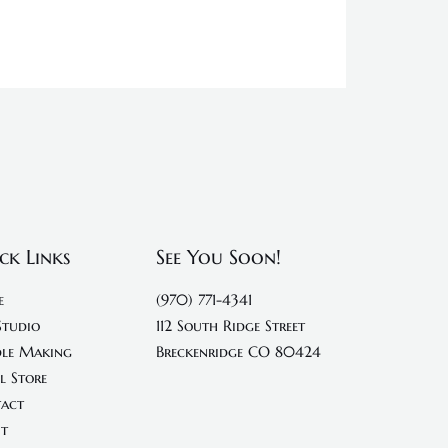
ck Links
See You Soon!
e
(970) 771-4341
Studio
112 South Ridge Street
le Making
Breckenridge CO 80424
l Store
act
t