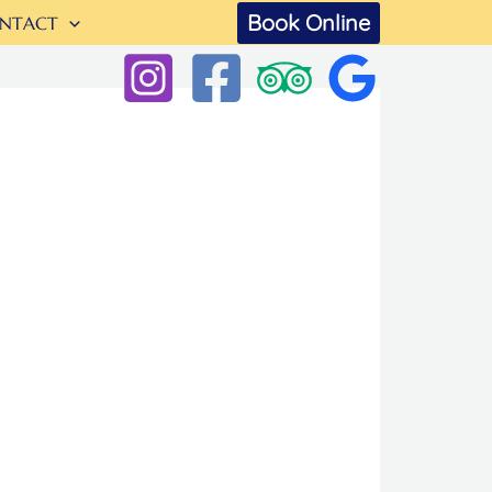
Book Online
NTACT