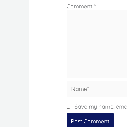
Comment
*
Name*
Save my name, email