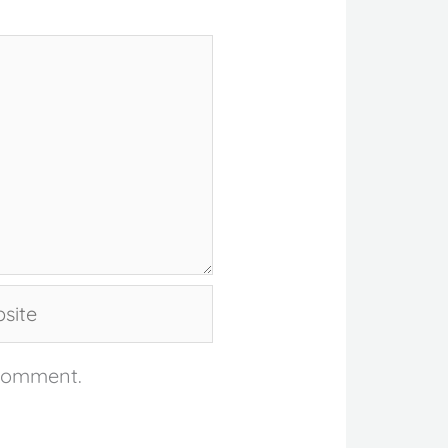
te
 comment.