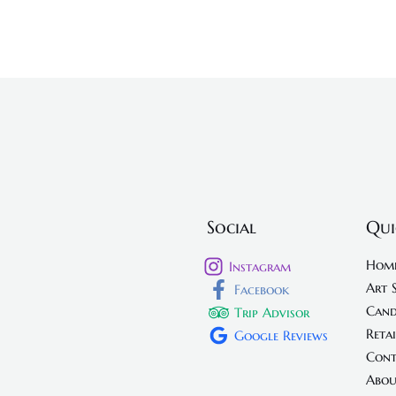
Social
Qui
Hom
Instagram
Art 
Facebook
Cand
Trip Advisor
Retai
Google Reviews
Cont
Abou