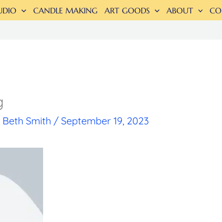
UDIO
CANDLE MAKING
ART GOODS
ABOUT
CO
g
y
Beth Smith
/
September 19, 2023