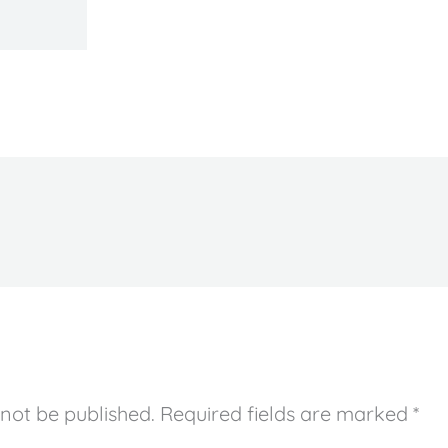
 not be published.
Required fields are marked
*