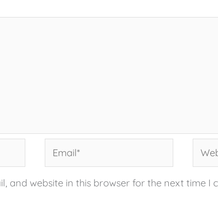
Email*
Websi
, and website in this browser for the next time I