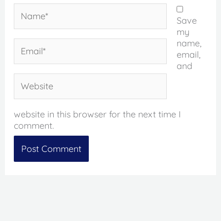
Name*
Save
my
name,
Email*
email,
and
Website
website in this browser for the next time I
comment.