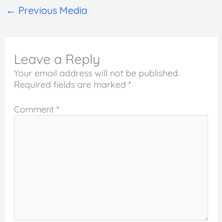
←
Previous Media
Leave a Reply
Your email address will not be published.
Required fields are marked
*
Comment
*