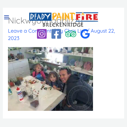
Skip
to
Nickwyoungabiizzy
content
Leave a Comment
/ By
Chris List
/
August 22,
2023