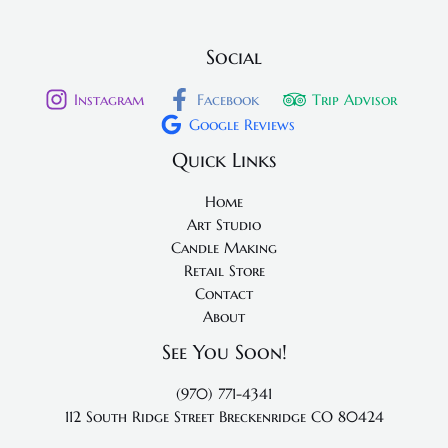
Social
Instagram
Facebook
Trip Advisor
Google Reviews
Quick Links
Home
Art Studio
Candle Making
Retail Store
Contact
About
See You Soon!
(970) 771-4341
112 South Ridge Street
Breckenridge CO 80424