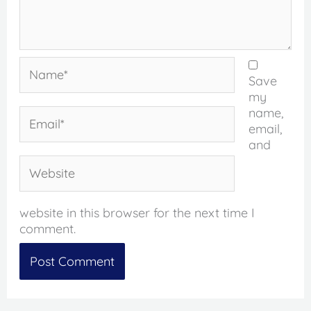
Name*
Save
my
name,
Email*
email,
and
Website
website in this browser for the next time I
comment.