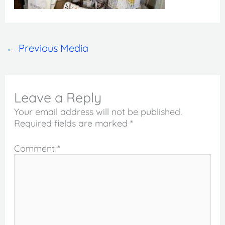
←
Previous Media
Leave a Reply
Your email address will not be published.
Required fields are marked
*
Comment
*