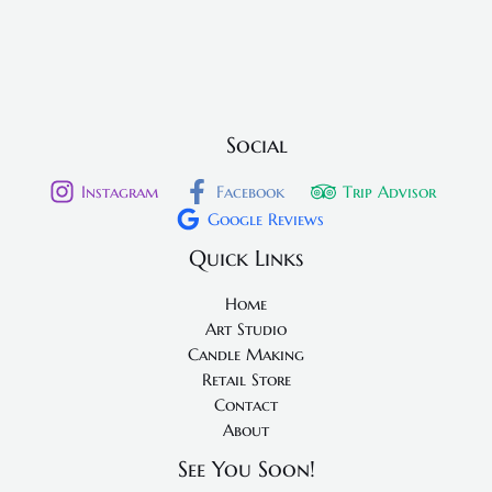
Social
Instagram
Facebook
Trip Advisor
Google Reviews
Quick Links
Home
Art Studio
Candle Making
Retail Store
Contact
About
See You Soon!