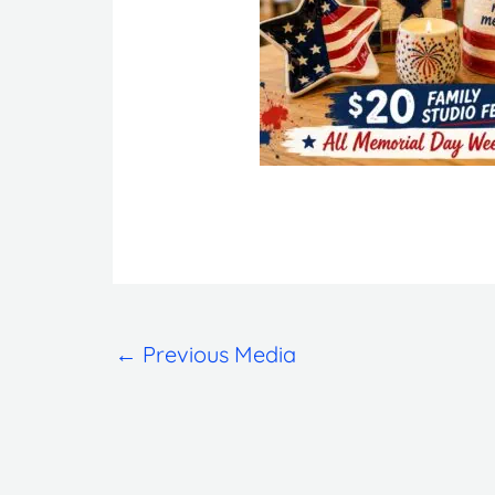
←
Previous Media