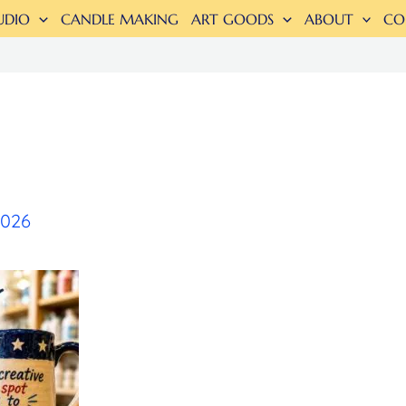
UDIO
CANDLE MAKING
ART GOODS
ABOUT
CO
2026