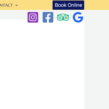
Book Online
NTACT