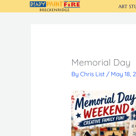
Skip
ART ST
to
content
Memorial Day
By
Chris List
/
May 18, 