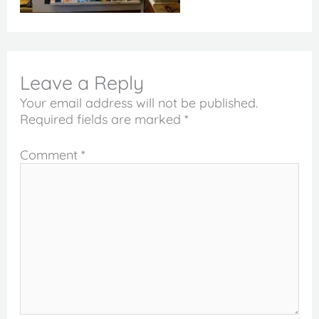
Leave a Reply
Your email address will not be published.
Required fields are marked
*
Comment
*