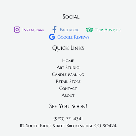
Social
Instagram
Facebook
Trip Advisor
Google Reviews
Quick Links
Home
Art Studio
Candle Making
Retail Store
Contact
About
See You Soon!
(970) 771-4341
112 South Ridge Street
Breckenridge CO 80424