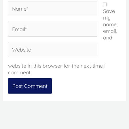
Name*
Save
my
name,
Email*
email,
and
Website
website in this browser for the next time I
comment.