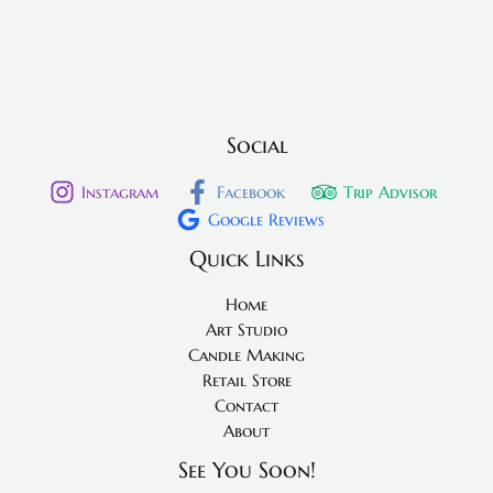
Social
Instagram
Facebook
Trip Advisor
Google Reviews
Quick Links
Home
Art Studio
Candle Making
Retail Store
Contact
About
See You Soon!