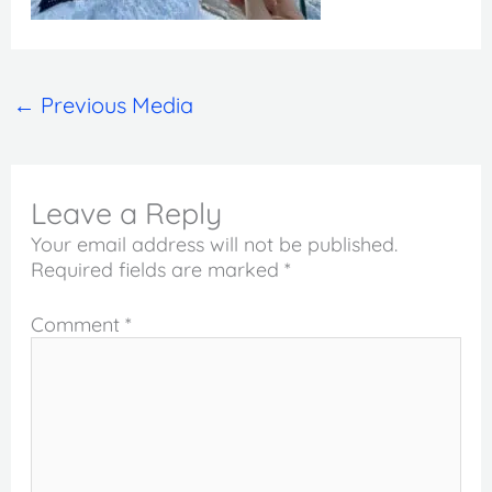
←
Previous Media
Leave a Reply
Your email address will not be published.
Required fields are marked
*
Comment
*