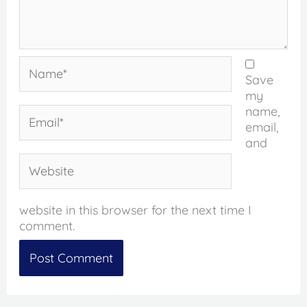
Name*
Save
my
name,
Email*
email,
and
Website
website in this browser for the next time I
comment.