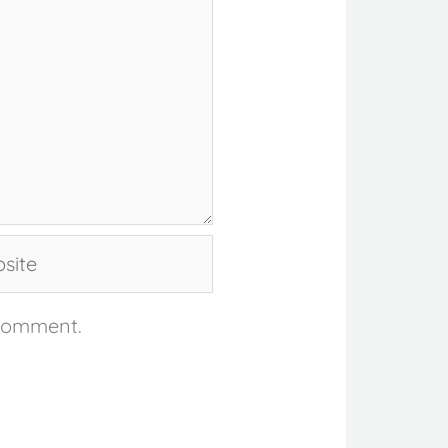
te
 comment.