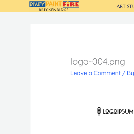
Skip
ART ST
to
content
logo-004.png
Leave a Comment
/ B