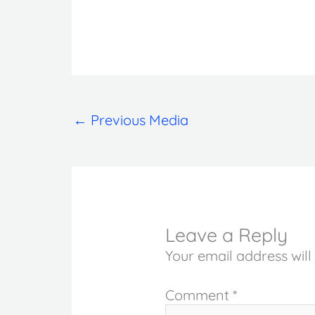
←
Previous Media
Leave a Reply
Your email address will
Comment
*