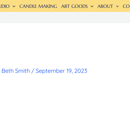
UDIO
CANDLE MAKING
ART GOODS
ABOUT
CO
y
Beth Smith
/
September 19, 2023