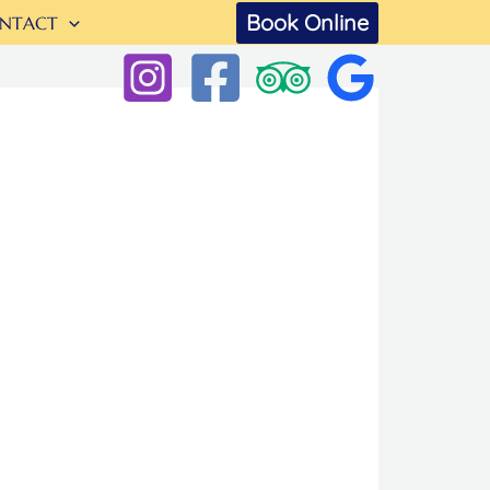
Book Online
NTACT