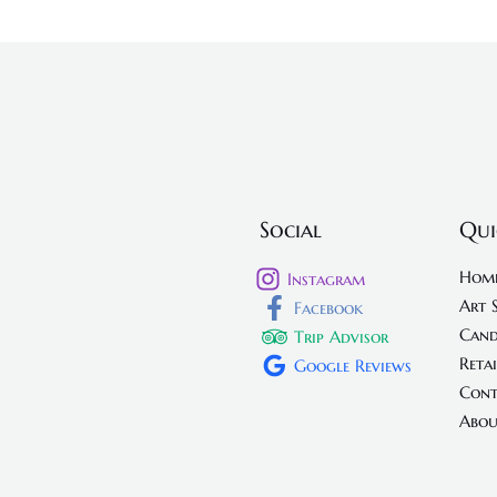
Social
Qui
Hom
Instagram
Art 
Facebook
Cand
Trip Advisor
Retai
Google Reviews
Cont
Abou