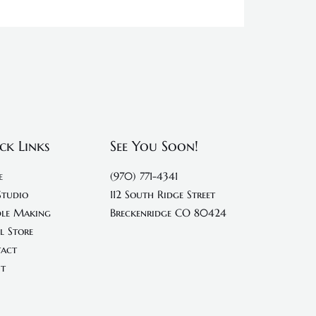
ck Links
See You Soon!
e
(970) 771-4341
Studio
112 South Ridge Street
le Making
Breckenridge CO 80424
l Store
act
t