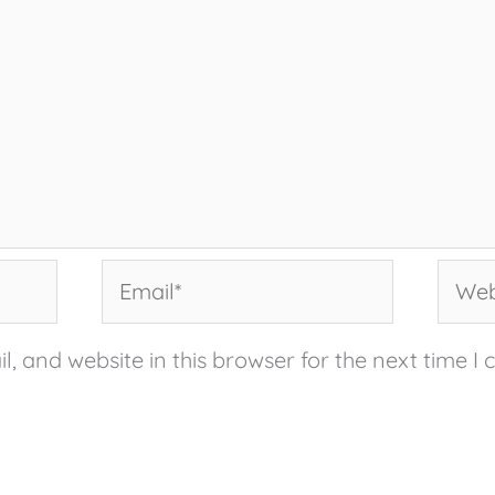
Email*
Websi
, and website in this browser for the next time I