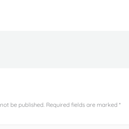
 not be published.
Required fields are marked
*