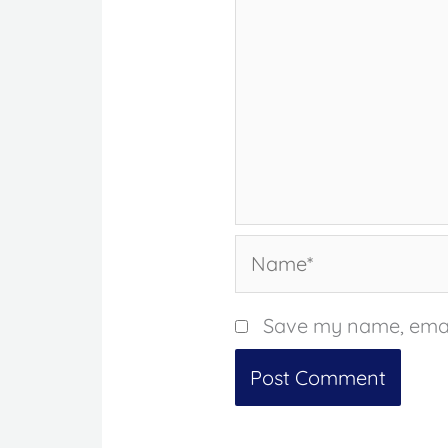
Name*
Save my name, email