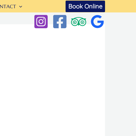
Book Online
NTACT