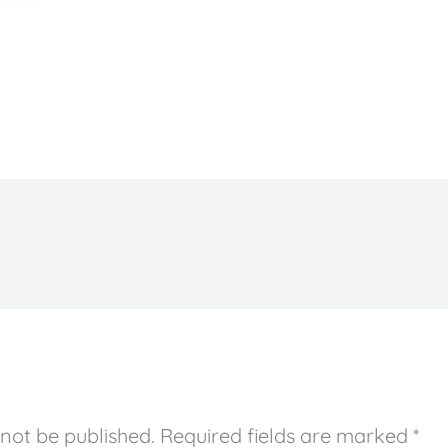
 not be published.
Required fields are marked
*