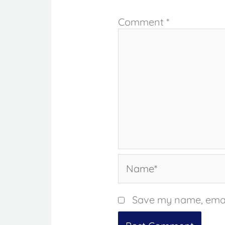
Comment
*
Name*
Save my name, email