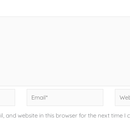
Email*
Websi
, and website in this browser for the next time I