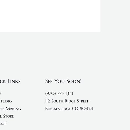
ck Links
See You Soon!
e
(970) 771-4341
Studio
112 South Ridge Street
le Making
Breckenridge CO 80424
l Store
act