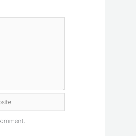
te
 comment.