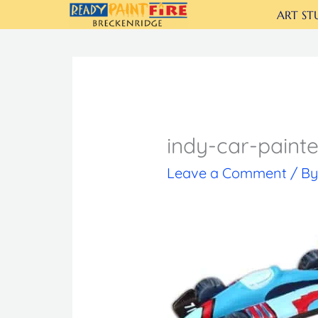
Skip
ART ST
to
content
indy-car-paint
Leave a Comment
/ B