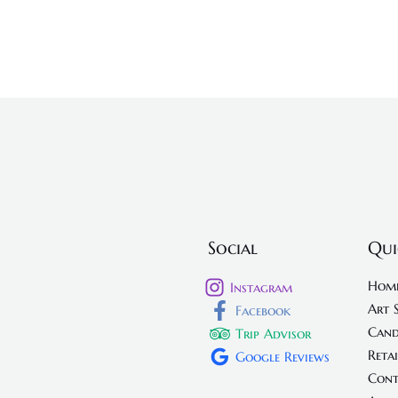
Social
Qui
Hom
Instagram
Art 
Facebook
Cand
Trip Advisor
Retai
Google Reviews
Cont