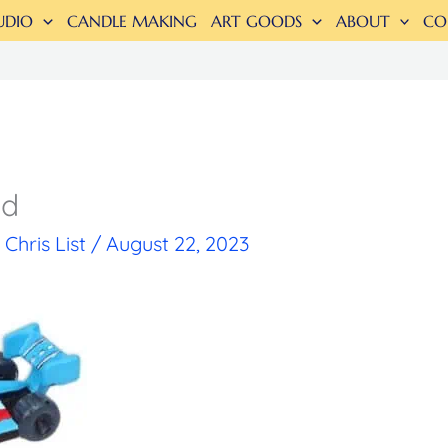
UDIO
CANDLE MAKING
ART GOODS
ABOUT
CO
ed
y
Chris List
/
August 22, 2023