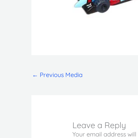
←
Previous Media
Leave a Reply
Your email address will