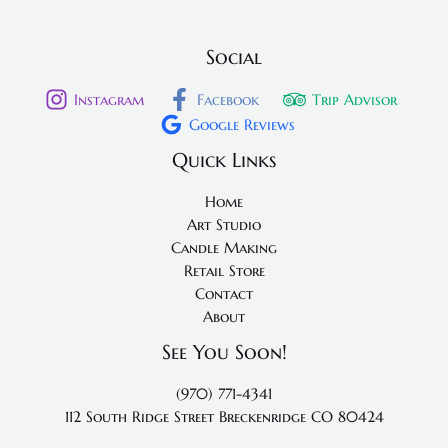
Social
Instagram
Facebook
Trip Advisor
Google Reviews
Quick Links
Home
Art Studio
Candle Making
Retail Store
Contact
About
See You Soon!
(970) 771-4341
112 South Ridge Street
Breckenridge CO 80424