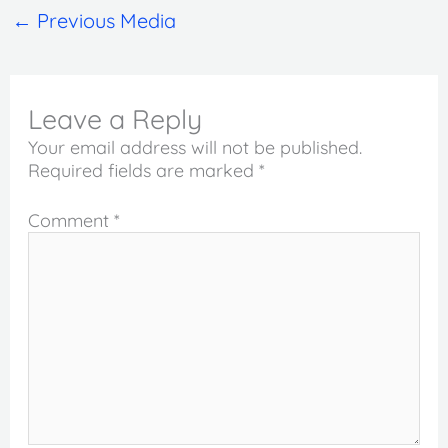
←
Previous Media
Leave a Reply
Your email address will not be published.
Required fields are marked
*
Comment
*