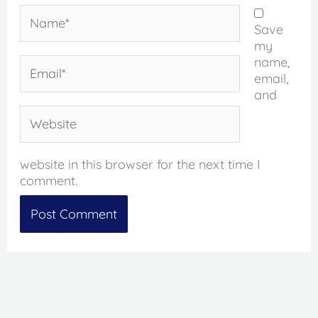
Name*
Save
my
name,
Email*
email,
and
Website
website in this browser for the next time I
comment.