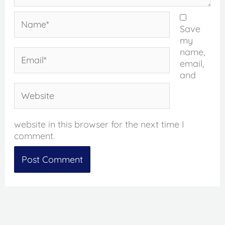
Name*
Save
my
name,
Email*
email,
and
Website
website in this browser for the next time I
comment.