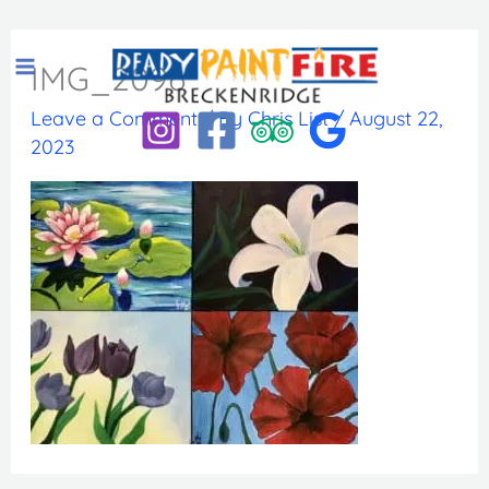
Skip
to
IMG_2096
content
Leave a Comment
/ By
Chris List
/
August 22,
2023