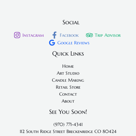
Social
Instagram
Facebook
Trip Advisor
Google Reviews
Quick Links
Home
Art Studio
Candle Making
Retail Store
Contact
About
See You Soon!
(970) 771-4341
112 South Ridge Street
Breckenridge CO 80424