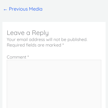
←
Previous Media
Leave a Reply
Your email address will not be published.
Required fields are marked
*
Comment
*