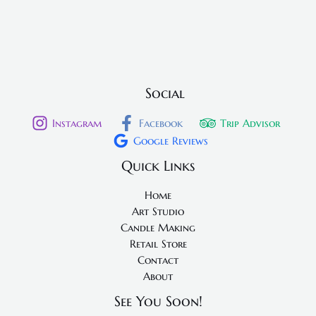
Social
Instagram
Facebook
Trip Advisor
Google Reviews
Quick Links
Home
Art Studio
Candle Making
Retail Store
Contact
About
See You Soon!