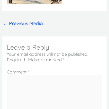
←
Previous Media
Leave a Reply
Your email address will not be published.
Required fields are marked
*
Comment
*