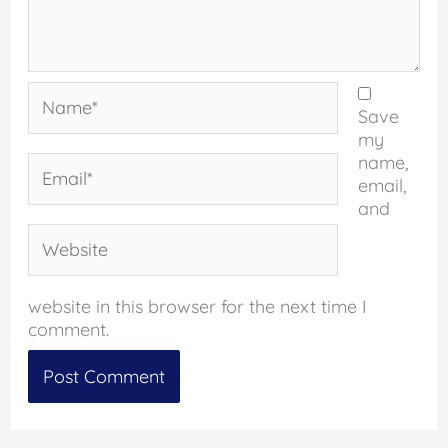
Name*
Save
my
name,
Email*
email,
and
Website
website in this browser for the next time I
comment.