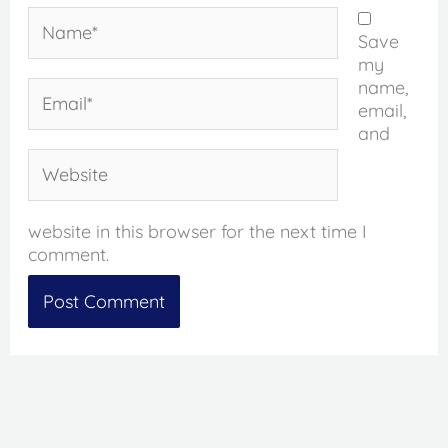
Name*
Save
my
name,
Email*
email,
and
Website
website in this browser for the next time I
comment.