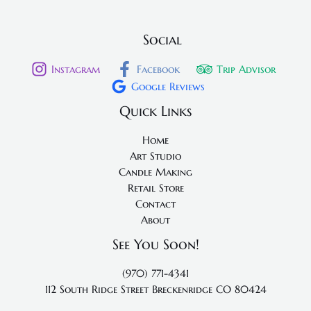
Social
Instagram
Facebook
Trip Advisor
Google Reviews
Quick Links
Home
Art Studio
Candle Making
Retail Store
Contact
About
See You Soon!
(970) 771-4341
112 South Ridge Street
Breckenridge CO 80424