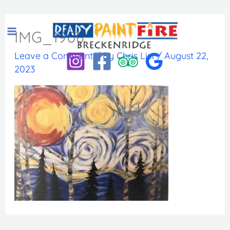
Skip
to
IMG_1908
content
Leave a Comment
/ By
Chris List
/
August 22,
2023