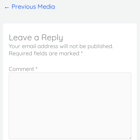
←
Previous Media
Leave a Reply
Your email address will not be published.
Required fields are marked
*
Comment
*