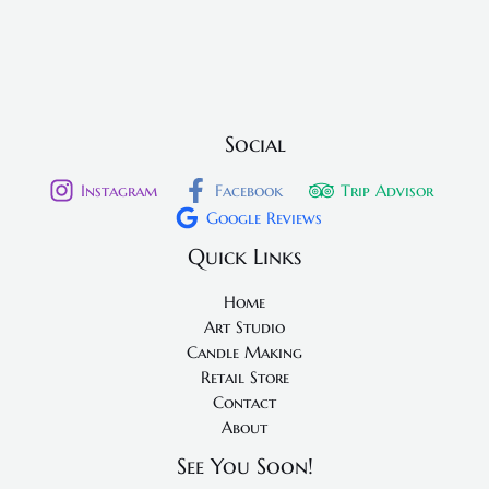
Social
Instagram
Facebook
Trip Advisor
Google Reviews
Quick Links
Home
Art Studio
Candle Making
Retail Store
Contact
About
See You Soon!