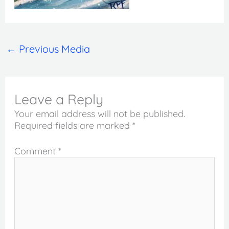
←
Previous Media
Leave a Reply
Your email address will not be published.
Required fields are marked
*
Comment
*