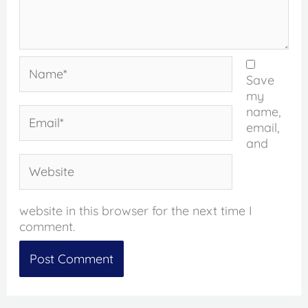
Name*
Save
my
name,
Email*
email,
and
Website
website in this browser for the next time I
comment.