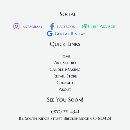
Social
Instagram
Facebook
Trip Advisor
Google Reviews
Quick Links
Home
Art Studio
Candle Making
Retail Store
Contact
About
See You Soon!
(970) 771-4341
112 South Ridge Street
Breckenridge CO 80424