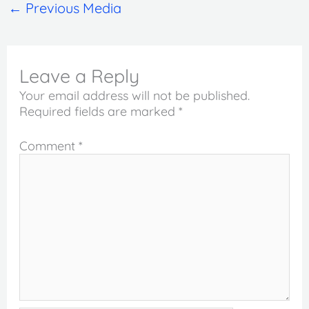
←
Previous Media
Leave a Reply
Your email address will not be published.
Required fields are marked
*
Comment
*