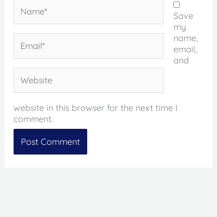
Name*
Save
my
name,
Email*
email,
and
Website
website in this browser for the next time I
comment.