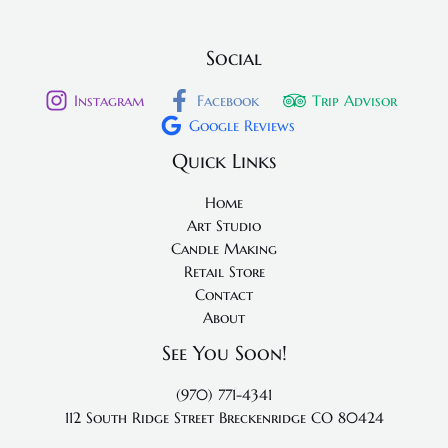
Social
Instagram
Facebook
Trip Advisor
Google Reviews
Quick Links
Home
Art Studio
Candle Making
Retail Store
Contact
About
See You Soon!
(970) 771-4341
112 South Ridge Street
Breckenridge CO 80424