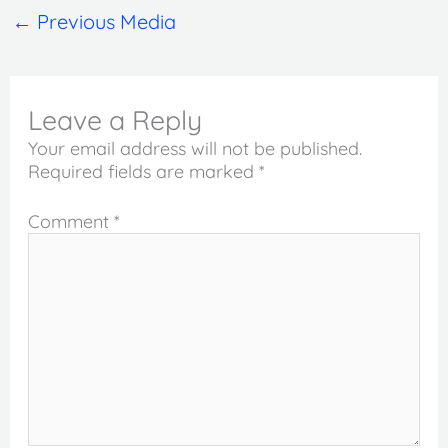
←
Previous Media
Leave a Reply
Your email address will not be published.
Required fields are marked
*
Comment
*