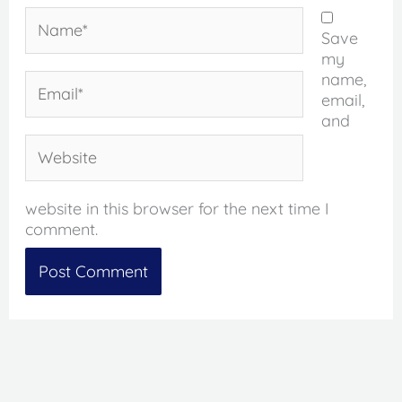
Name*
Save
my
name,
Email*
email,
and
Website
website in this browser for the next time I
comment.