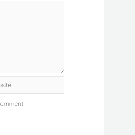
te
 comment.