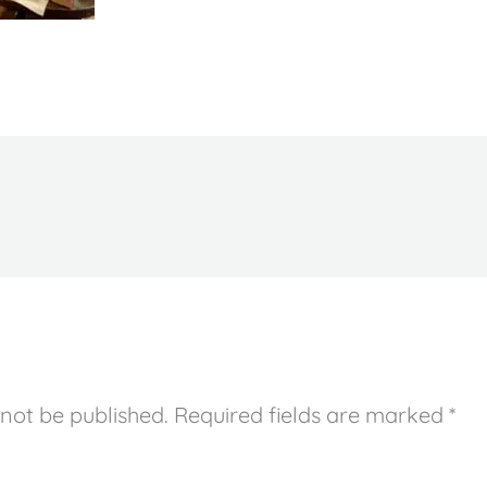
 not be published.
Required fields are marked
*