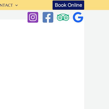
Book Online
NTACT