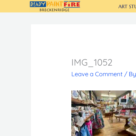
Skip
ART ST
to
content
IMG_1052
Leave a Comment
/ B