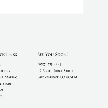
ck Links
See You Soon!
e
(970) 771-4341
Studio
112 South Ridge Street
le Making
Breckenridge CO 80424
l Store
act
t