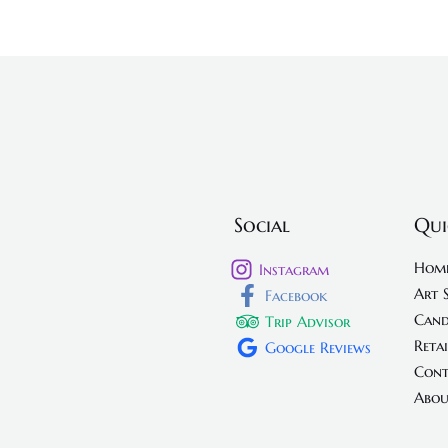
Social
Qui
Hom
Instagram
Art 
Facebook
Cand
Trip Advisor
Retai
Google Reviews
Cont
Abou