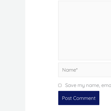
Name*
Save my name, email