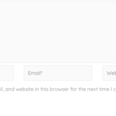
Email*
Websi
, and website in this browser for the next time I