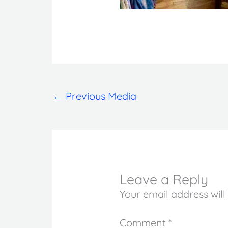
←
Previous Media
Leave a Reply
Your email address will
Comment
*