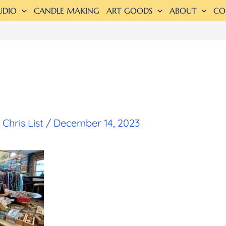
UDIO
CANDLE MAKING
ART GOODS
ABOUT
CO
y
Chris List
/
December 14, 2023