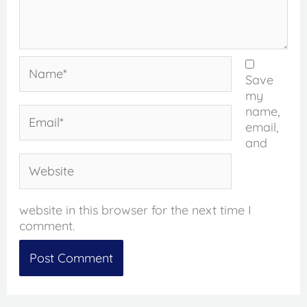
Name*
Save
my
name,
Email*
email,
and
Website
website in this browser for the next time I
comment.