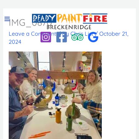
Skip
to
IMG_0870
content
Leave a Comment
/ By
Chris List
/
October 21,
2024