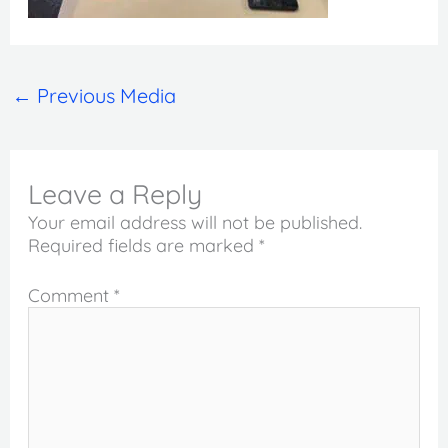
←
Previous Media
Leave a Reply
Your email address will not be published.
Required fields are marked
*
Comment
*