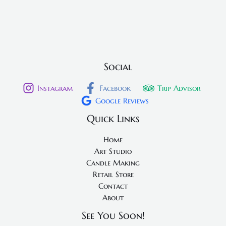
Social
Instagram
Facebook
Trip Advisor
Google Reviews
Quick Links
Home
Art Studio
Candle Making
Retail Store
Contact
About
See You Soon!