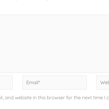
Email*
Websi
, and website in this browser for the next time I