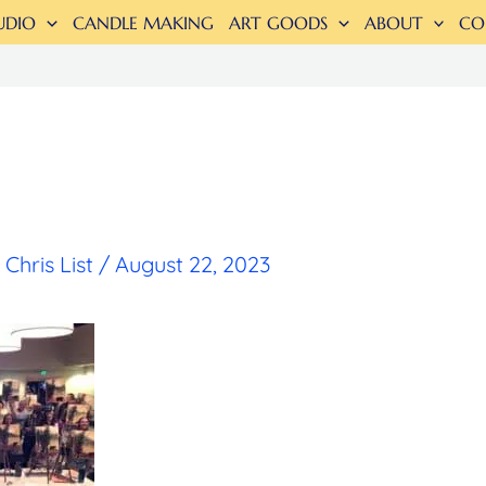
UDIO
CANDLE MAKING
ART GOODS
ABOUT
CO
y
Chris List
/
August 22, 2023