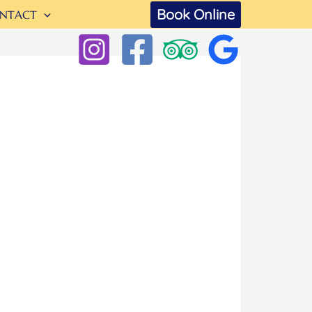
Book Online
NTACT