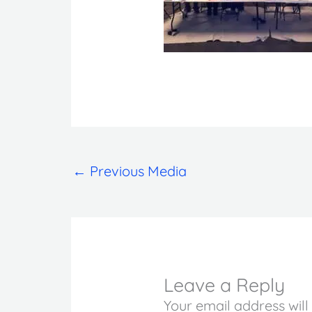
←
Previous Media
Leave a Reply
Your email address will