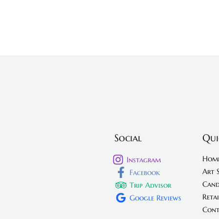
Social
Qui
Hom
Instagram
Art 
Facebook
Cand
Trip Advisor
Retai
Google Reviews
Cont