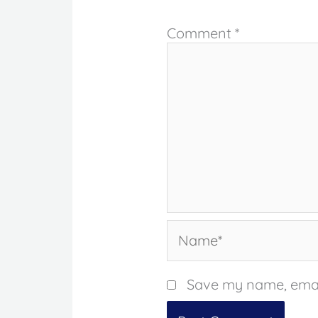
Comment
*
Name*
Save my name, email