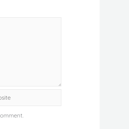
te
 comment.