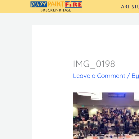
Skip
ART ST
to
content
IMG_0198
Leave a Comment
/ B