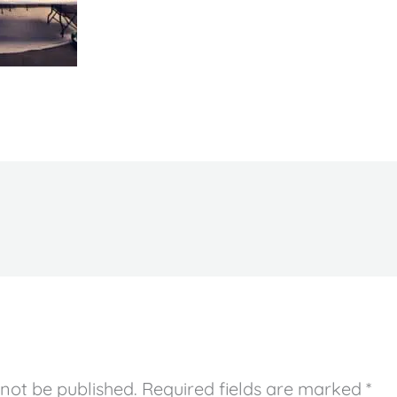
 not be published.
Required fields are marked
*