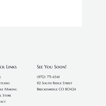
ck Links
See You Soon!
e
(970) 771-4341
Studio
112 South Ridge Street
le Making
Breckenridge CO 80424
l Store
act