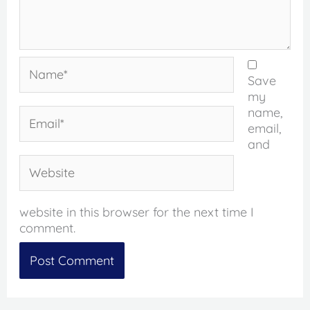
Name*
Save
my
name,
Email*
email,
and
Website
website in this browser for the next time I
comment.