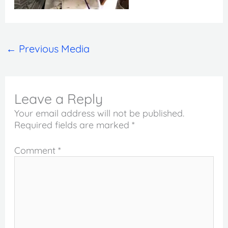
←
Previous Media
Leave a Reply
Your email address will not be published.
Required fields are marked
*
Comment
*