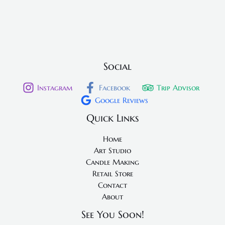
Social
Instagram
Facebook
Trip Advisor
Google Reviews
Quick Links
Home
Art Studio
Candle Making
Retail Store
Contact
About
See You Soon!