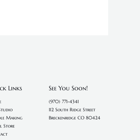
ck Links
See You Soon!
e
(970) 771-4341
Studio
112 South Ridge Street
le Making
Breckenridge CO 80424
l Store
act