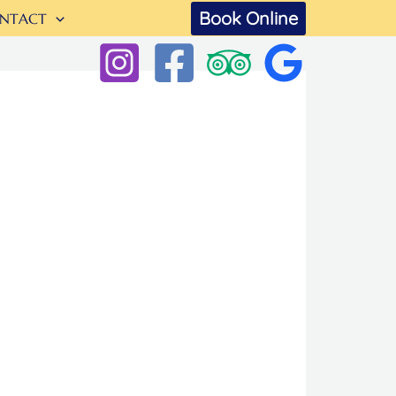
Book Online
NTACT