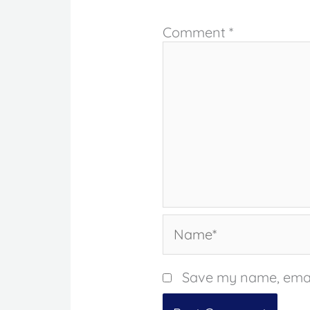
Comment
*
Name*
Save my name, email