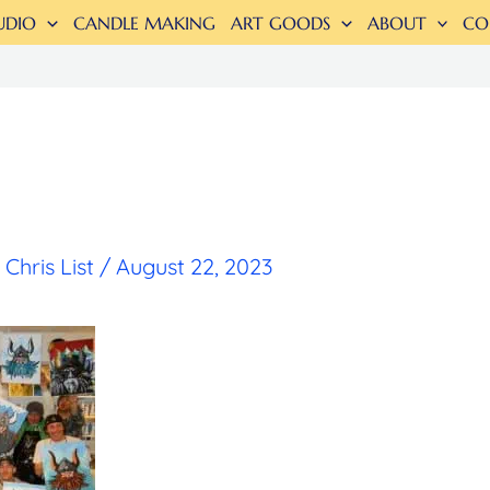
UDIO
CANDLE MAKING
ART GOODS
ABOUT
CO
y
Chris List
/
August 22, 2023