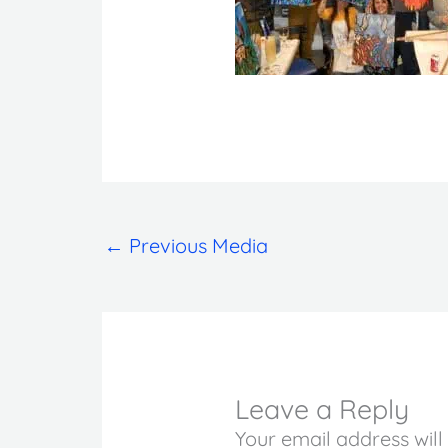
←
Previous Media
Leave a Reply
Your email address will