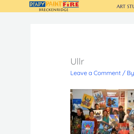
Skip
ART ST
to
content
Ullr
Leave a Comment
/ B