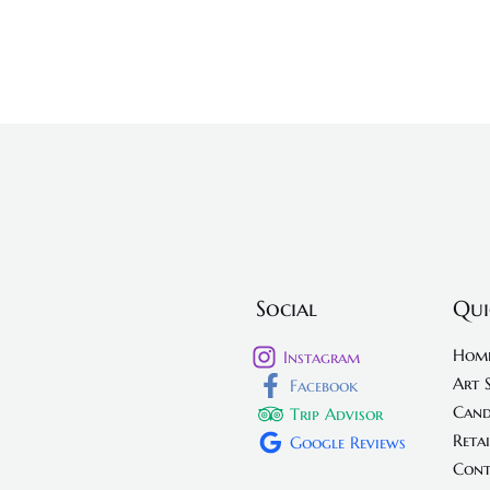
Social
Qui
Hom
Instagram
Art 
Facebook
Cand
Trip Advisor
Retai
Google Reviews
Cont