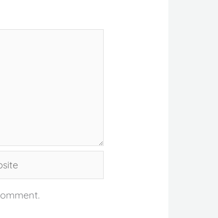
te
 comment.