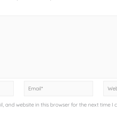
Email*
Websi
, and website in this browser for the next time I