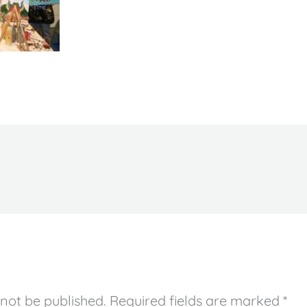
 not be published.
Required fields are marked
*