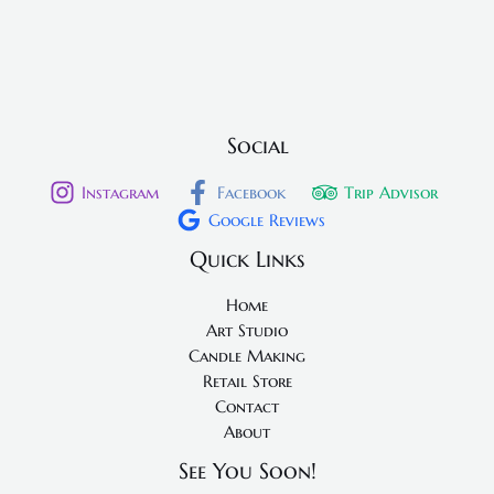
Social
Instagram
Facebook
Trip Advisor
Google Reviews
Quick Links
Home
Art Studio
Candle Making
Retail Store
Contact
About
See You Soon!