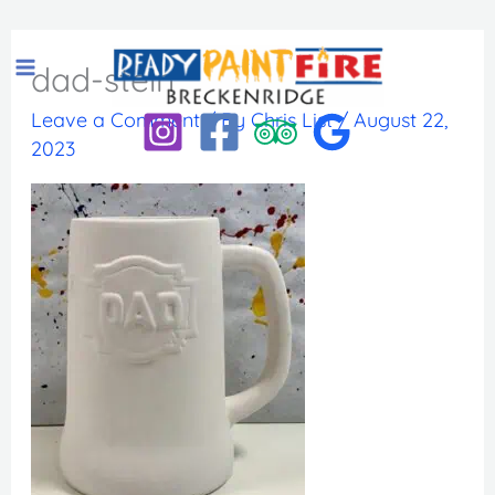
Skip
to
dad-stein
content
Leave a Comment
/ By
Chris List
/
August 22,
2023