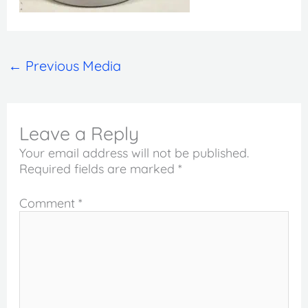
←
Previous Media
Leave a Reply
Your email address will not be published.
Required fields are marked
*
Comment
*