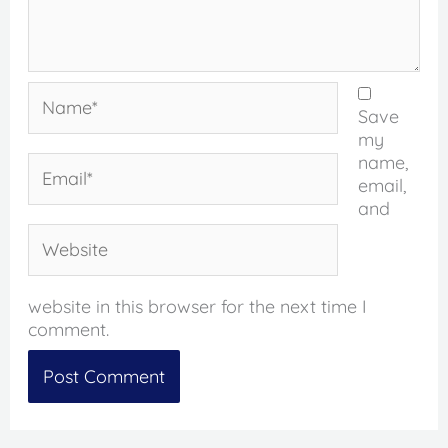
Name*
Save
my
name,
Email*
email,
and
Website
website in this browser for the next time I
comment.