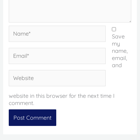
Name*
Save
my
name,
Email*
email,
and
Website
website in this browser for the next time I
comment.