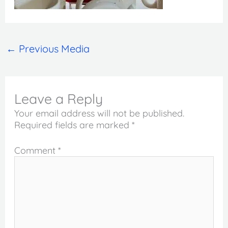
←
Previous Media
Leave a Reply
Your email address will not be published.
Required fields are marked
*
Comment
*