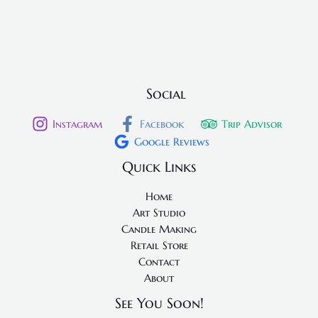
Social
Instagram
Facebook
Trip Advisor
Google Reviews
Quick Links
Home
Art Studio
Candle Making
Retail Store
Contact
About
See You Soon!