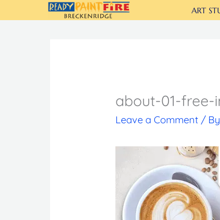
Skip
ART ST
to
content
about-01-free-
Leave a Comment
/ B