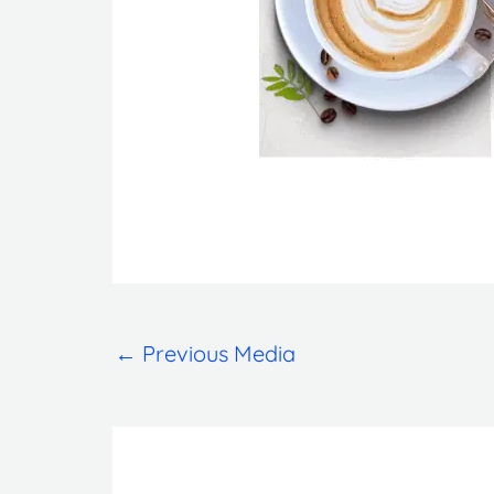
←
Previous Media