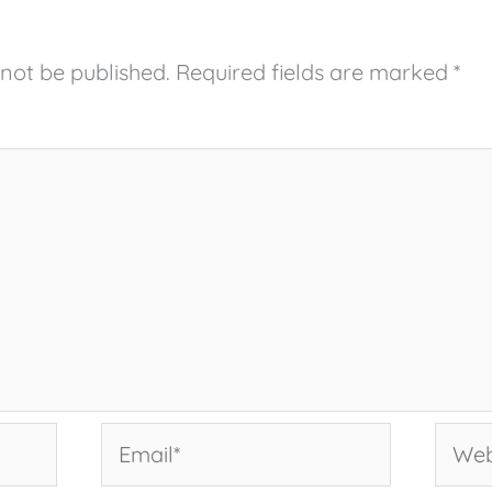
 not be published.
Required fields are marked
*
Email*
Websi