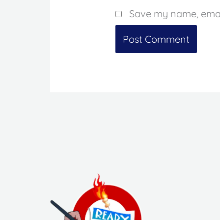
Save my name, email