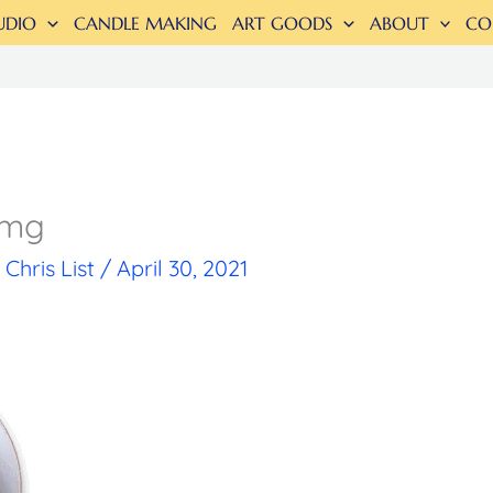
UDIO
CANDLE MAKING
ART GOODS
ABOUT
CO
img
y
Chris List
/
April 30, 2021