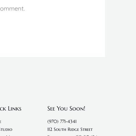
 comment.
ck Links
See You Soon!
e
(970) 771-4341
Studio
112 South Ridge Street