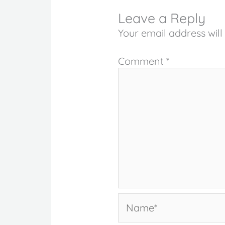
Leave a Reply
Your email address will
Comment
*
Name*