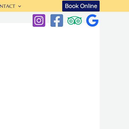
Book Online
NTACT