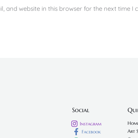
, and website in this browser for the next time I
Social
Qui
Hom
Instagram
Art 
Facebook