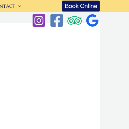
Book Online
NTACT