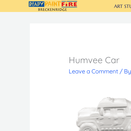
Skip
ART ST
to
content
Humvee Car
Leave a Comment
/ B