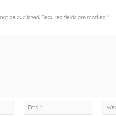
 not be published.
Required fields are marked
*
Email*
Websi