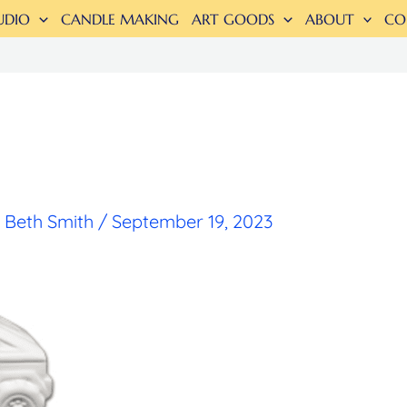
UDIO
CANDLE MAKING
ART GOODS
ABOUT
CO
y
Beth Smith
/
September 19, 2023