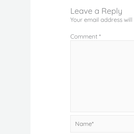
Leave a Reply
Your email address will
Comment
*
Name*