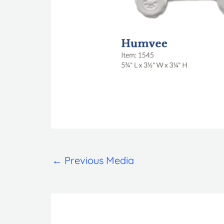
←
Previous Media