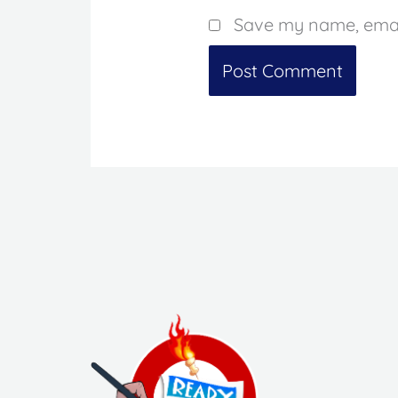
Save my name, email