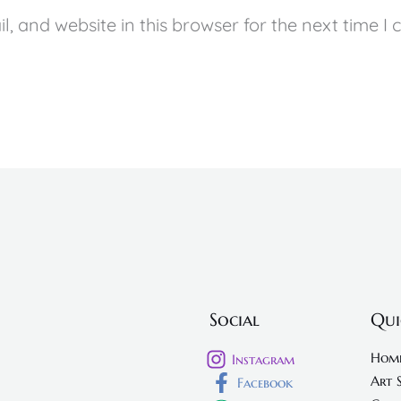
, and website in this browser for the next time I
Social
Qui
Hom
Instagram
Art 
Facebook