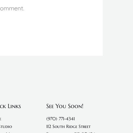
 comment.
ck Links
See You Soon!
e
(970) 771-4341
Studio
112 South Ridge Street