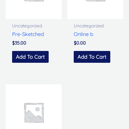
Uncategorized
Uncategorized
Pre-Sketched
Online b
$
35.00
$
0.00
Add To Cart
Add To Cart