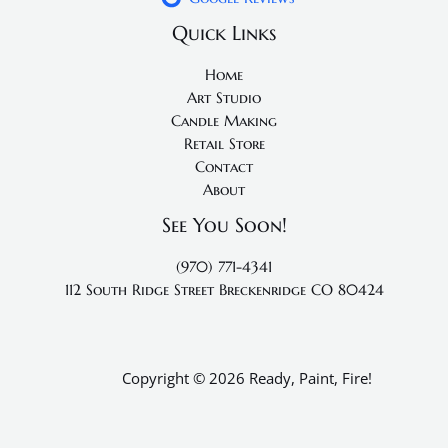
Quick Links
Home
Art Studio
Candle Making
Retail Store
Contact
About
See You Soon!
(970) 771-4341
112 South Ridge Street
Breckenridge CO 80424
Copyright © 2026 Ready, Paint, Fire!