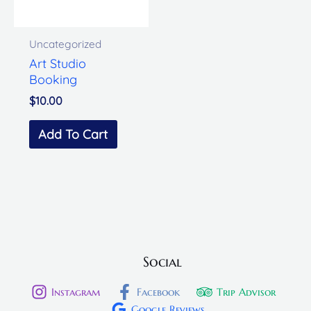
Uncategorized
Art Studio
Booking
$
10.00
Add To Cart
Social
Instagram
Facebook
Trip Advisor
Google Reviews