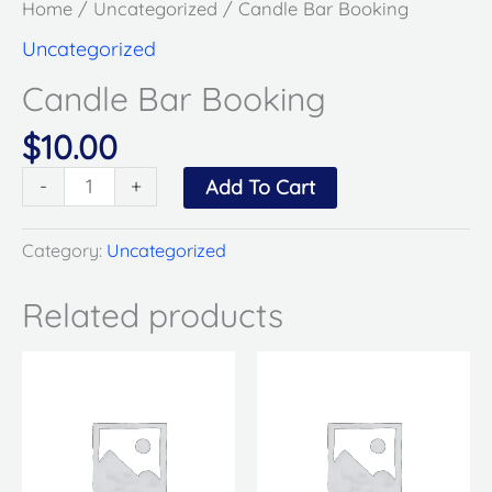
Home
/
Uncategorized
/ Candle Bar Booking
Uncategorized
Candle Bar Booking
$
10.00
-
+
Add To Cart
Category:
Uncategorized
Related products